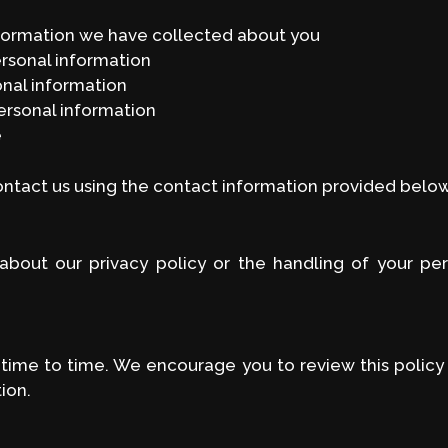
nformation we have collected about you
ersonal information
onal information
ersonal information
e
contact us using the contact information provided below
about our privacy policy or the handling of your per
time to time. We encourage you to review this policy
ion.