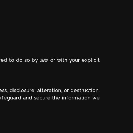
red to do so by law or with your explicit
, disclosure, alteration, or destruction.
safeguard and secure the information we