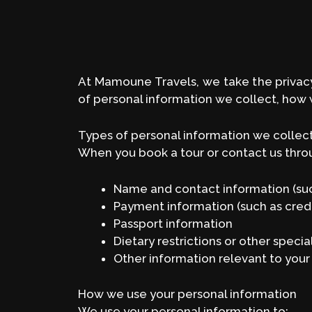
At Mamoune Travels, we take the privacy 
of personal information we collect, how w
Types of personal information we collec
When you book a tour or contact us throu
Name and contact information (suc
Payment information (such as credi
Passport information
Dietary restrictions or other speci
Other information relevant to your 
How we use your personal information
We use your personal information to: