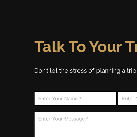
Talk To Your 
Don’t let the stress of planning a tr