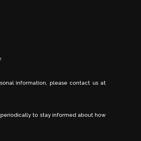
.
sonal information, please contact us at
 periodically to stay informed about how