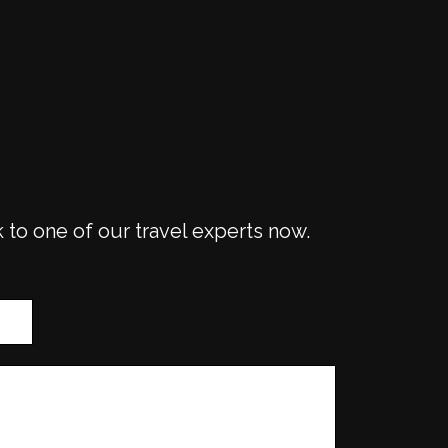
k to one of our travel experts now.