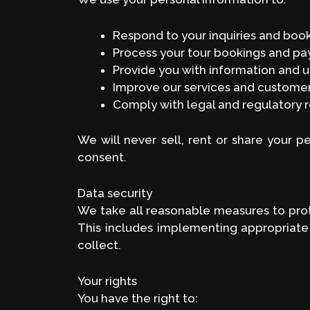
Respond to your inquiries and boo
Process your tour bookings and p
Provide you with information and u
Improve our services and custome
Comply with legal and regulatory 
We will never sell, rent or share your p
consent.
Data security
We take all reasonable measures to prote
This includes implementing appropriate
collect.
Your rights
You have the right to: