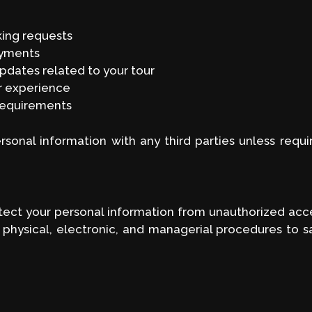
king requests
ayments
pdates related to your tour
r experience
requirements
ersonal information with any third parties unless requi
ct your personal information from unauthorized access
 physical, electronic, and managerial procedures to 