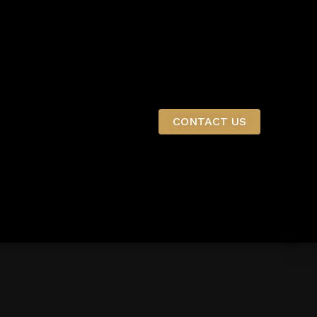
CONTACT US