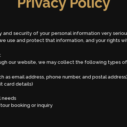
Privacy Policy
and security of your personal information very seriousl
e use and protect that information, and your rights wi
t
gh our website, we may collect the following types of
h as email address, phone number, and postal address
t card details)
al needs
tour booking or inquiry