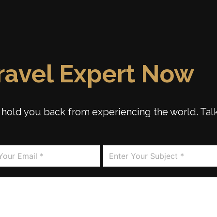
Travel Expert Now
ip hold you back from experiencing the world. Tal