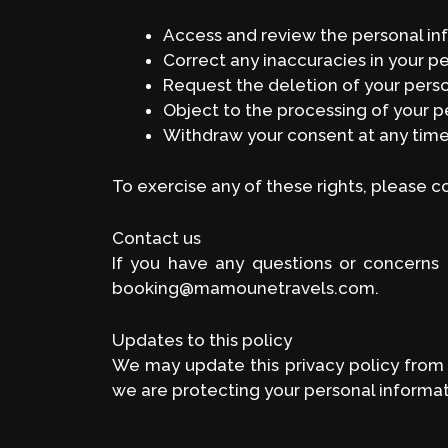
Access and review the personal i
Correct any inaccuracies in your p
Request the deletion of your pers
Object to the processing of your p
Withdraw your consent at any tim
To exercise any of these rights, please 
Contact us
If you have any questions or concerns 
booking@mamounetravels.com.
Updates to this policy
We may update this privacy policy from 
we are protecting your personal informat