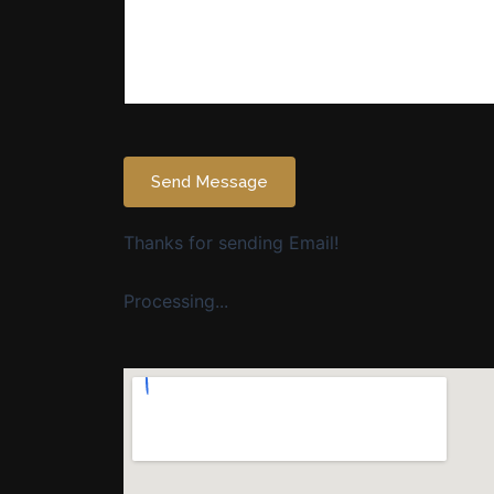
Send Message
Thanks for sending Email!
Processing...