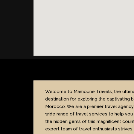
Welcome to Mamoune Travels, the ultim
destination for exploring the captivating 
Morocco. We are a premier travel agency 
wide range of travel services to help you
the hidden gems of this magnificent count
expert team of travel enthusiasts strives