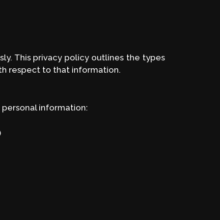
y. This privacy policy outlines the types
th respect to that information.
 personal information:
)