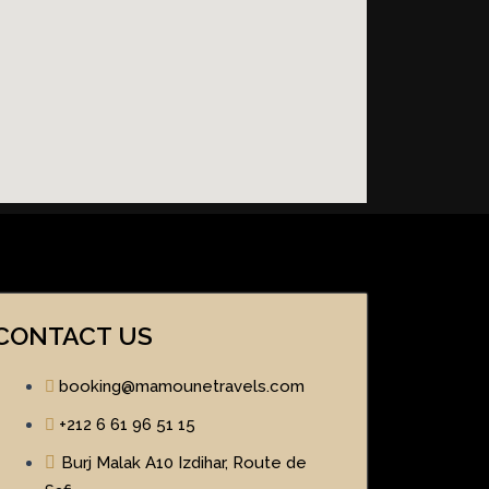
CONTACT US
booking@mamounetravels.com
+212 6 61 96 51 15
Burj Malak A10 Izdihar, Route de