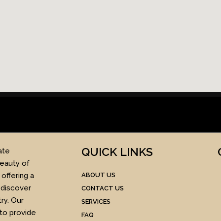
QUICK LINKS​
ate
beauty of
offering a
ABOUT US
 discover
CONTACT US
ry. Our
SERVICES
 to provide
FAQ